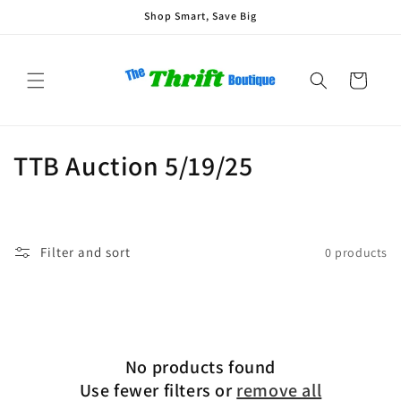
Skip to
Shop Smart, Save Big
content
Cart
C
TTB Auction 5/19/25
o
l
Filter and sort
0 products
l
e
c
No products found
t
Use fewer filters or
remove all