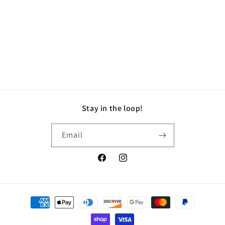
i
o
n
:
Stay in the loop!
Email
Facebook
Instagram
Payment
methods